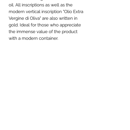
oil. All inscriptions as well as the
modern vertical inscription "Olio Extra
Vergine di Oliva" are also written in
gold. Ideal for those who appreciate
the immense value of the product
with a modern container.
Container information
Dimensions: 115 x 59 x 182 mm
Hole diameter: 24 mm
Empty weight: 126 g
Domoil
Self-sealing caps with removable
pourer
Schöneggstrasse 50
8953 Dietikon, Switzerland
info@domoil.ch
+41 79 446 61 79