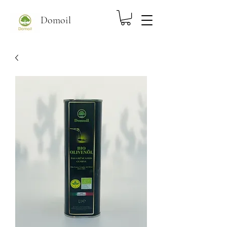
Domoil