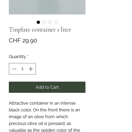
Tinplate container 1 liter
Price
CHF 29.90
Quantity
*
Add to Cart
Attractive container in an intense
black color. On the front there is an
image of an olive from which
precious olive oil is pressed; as
valuable as the golden color of the