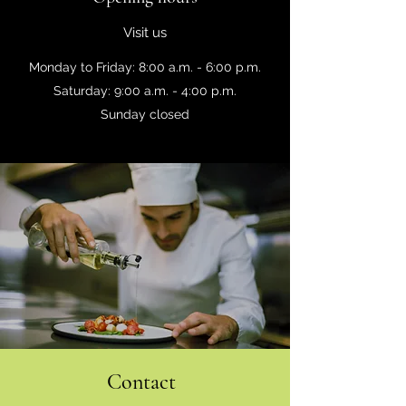
Visit us
Monday to Friday: 8:00 a.m. - 6:00 p.m.
Saturday: 9:00 a.m. - 4:00 p.m.
Sunday closed
Contact