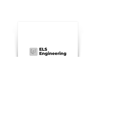
ELS Engineering
Made-to-measure furniture
Website