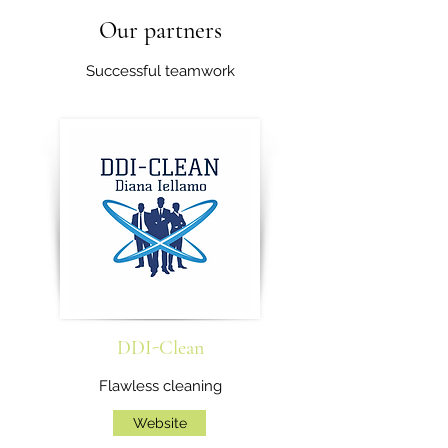
Our partners
Successful teamwork
DDI-Clean
Flawless cleaning
Website