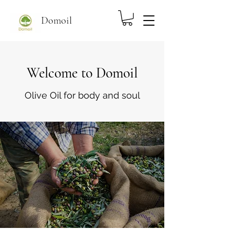
Domoil
Welcome to Domoil
Olive Oil for body and soul