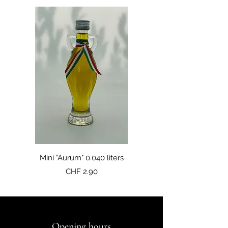
Mini "Aurum" 0.040 liters
Price
CHF 2.90
Opening hours