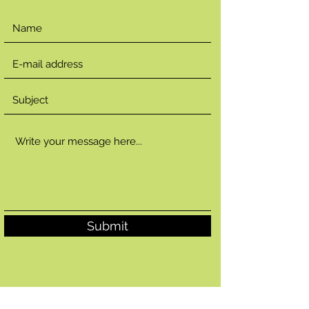
Submit